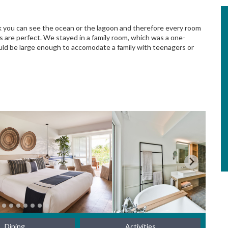
ok you can see the ocean or the lagoon and therefore every room
s are perfect. We stayed in a family room, which was a one-
ould be large enough to accomodate a family with teenagers or
Dining
Activities