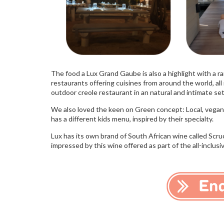
The food a Lux Grand Gaube is also a highlight with a ra
restaurants offering cuisines from around the world, al
outdoor creole restaurant in an natural and intimate settin
We also loved the keen on Green concept: Local, vegan,
has a different kids menu, inspired by their specialty.
Lux has its own brand of South African wine called Scru
impressed by this wine offered as part of the all-inclus