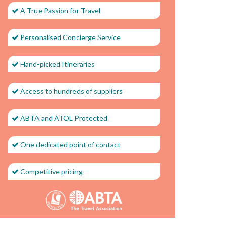
A True Passion for Travel
Personalised Concierge Service
Hand-picked Itineraries
Access to hundreds of suppliers
ABTA and ATOL Protected
One dedicated point of contact
Competitive pricing