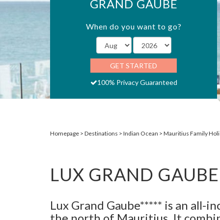
GRAND GAUBE
When do you want to go?
GET STARTED
100% Privacy Guaranteed
Homepage
Destinations
Indian Ocean
Mauritius Family Hol
LUX GRAND GAUBE
Lux Grand Gaube***** is an all-in
the north of Mauritius. It combi