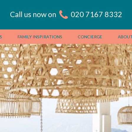
Call us now on
020 7167 8332
S
FAMILY INSPIRATIONS
CONCIERGE
ABOUT