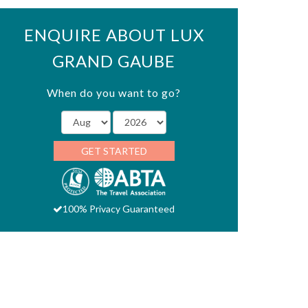
ENQUIRE ABOUT LUX
GRAND GAUBE
When do you want to go?
GET STARTED
100% Privacy Guaranteed