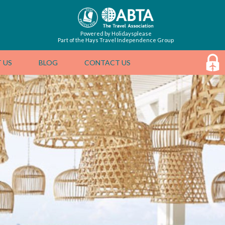
Powered by Holidaysplease
Part of the Hays Travel Independence Group
 US
BLOG
CONTACT US