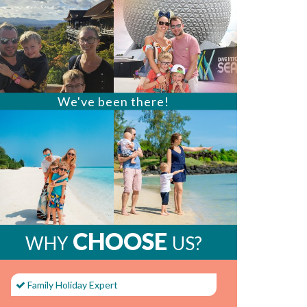
We've been there!
CHOOSE
WHY
US?
Family Holiday Expert