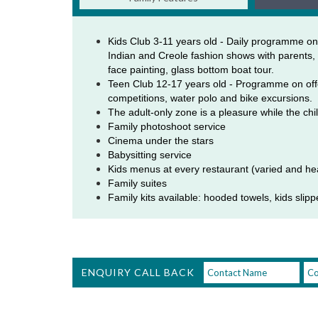
Kids Club 3-11 years old - Daily programme on
Indian and Creole fashion shows with parents, f
face painting, glass bottom boat tour. 
Teen Club 12-17 years old - Programme on offer 
competitions, water polo and bike excursions. 
The adult-only zone is a pleasure while the chil
Family photoshoot service 
Cinema under the stars 
Babysitting service 
Kids menus at every restaurant (varied and he
Family suites 
Family kits available: hooded towels, kids slippers
ENQUIRY CALL BACK