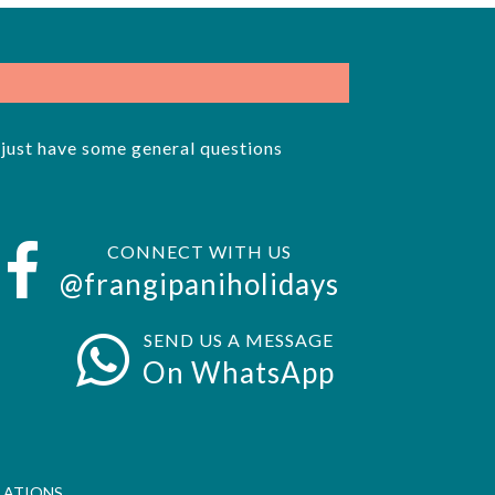
r just have some general questions
CONNECT WITH US
@frangipaniholidays
SEND US A MESSAGE
On WhatsApp
LATIONS