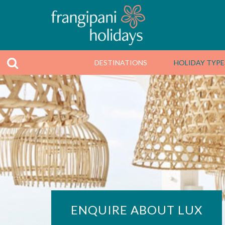
DESTINATIONS
HOLIDAY TYPE
ENQUIRE ABOUT LUX