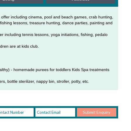
 offer including cinema, pool and beach games, crab hunting, 
ishing lessons, treasure hunting, dance parties, painting and 
including tennis lessons, yoga initiations, fishing, pedalo 
dren are at kids club. 
althy) - homemade purees for toddlers Kids Spa treatments 
, bottle sterilizer, nappy bin, stroller, potty, etc.
Submit Enquiry