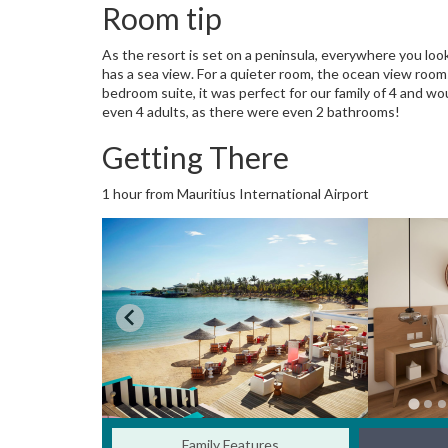
Room tip
As the resort is set on a peninsula, everywhere you lo
has a sea view. For a quieter room, the ocean view room
bedroom suite, it was perfect for our family of 4 and w
even 4 adults, as there were even 2 bathrooms!
Getting There
1 hour from Mauritius International Airport
Family Features