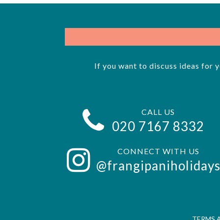
If you want to discuss ideas for 
CALL US
020 7167 8332
CONNECT WITH US
@frangipaniholiday
TERMS 