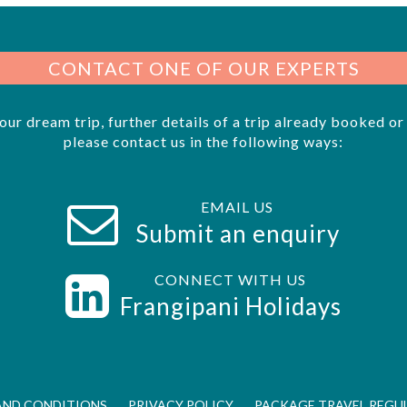
CONTACT ONE OF OUR EXPERTS
your dream trip, further details of a trip already booked o
please contact us in the following ways:
EMAIL US
Submit an enquiry
CONNECT WITH US
s
Frangipani Holidays
AND CONDITIONS
PRIVACY POLICY
PACKAGE TRAVEL REGU