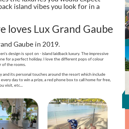
ack island vibes you look for in a
re loves Lux Grand Gaube
Grand Gaube in 2019.
en's design is spot on - island laidback luxury. The impressive
 for a perfect holiday. I love the different pops of colour
r of the rooms.
licy and its personal touches around the resort which include
every day to win a prize, a red phone box to call home for free,
 visit, etc...