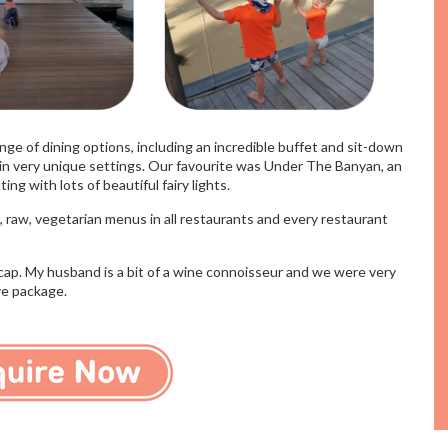
nge of dining options, including an incredible buffet and sit-down
l in very unique settings. Our favourite was Under The Banyan, an
g with lots of beautiful fairy lights. ​
 raw, vegetarian menus in all restaurants and every restaurant
cap. My husband is a bit of a wine connoisseur and we were very
ive package.