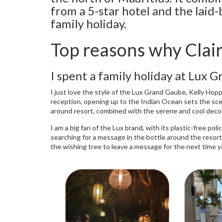
from a 5-star hotel and the laid-b
family holiday.
Top reasons why Clai
I spent a family holiday at Lux 
I just love the style of the Lux Grand Gaube, Kelly Hopp
reception, opening up to the Indian Ocean sets the scene
around resort, combined with the serene and cool deco
I am a big fan of the Lux brand, with its plastic-free po
searching for a message in the bottle around the resort 
the wishing tree to leave a message for the next time you