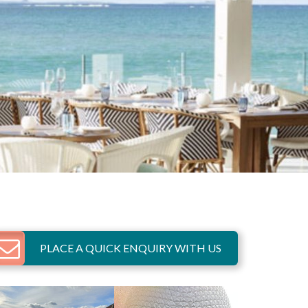
PLACE A QUICK ENQUIRY WITH US