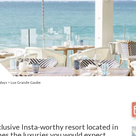
idays
Lux Grande Gaube
clusive Insta-worthy resort located in
nes the luxuries you would expect