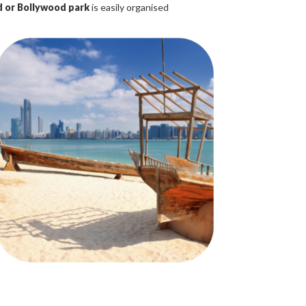
 or Bollywood park
is easily organised