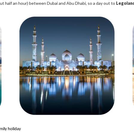
bout half an hour) between Dubai and Abu Dhabi, so a day out to
Legoland
mily holiday