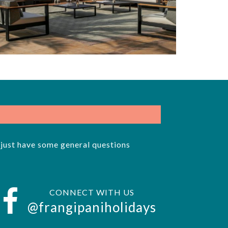
r just have some general questions
CONNECT WITH US
@frangipaniholidays