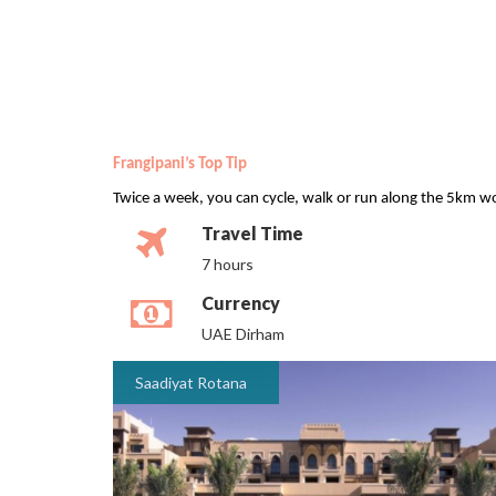
Frangipani’s Top Tip
Twice a week, you can cycle, walk or run along the 5km wo
Travel Time
7 hours
Currency
UAE Dirham
Saadiyat Rotana