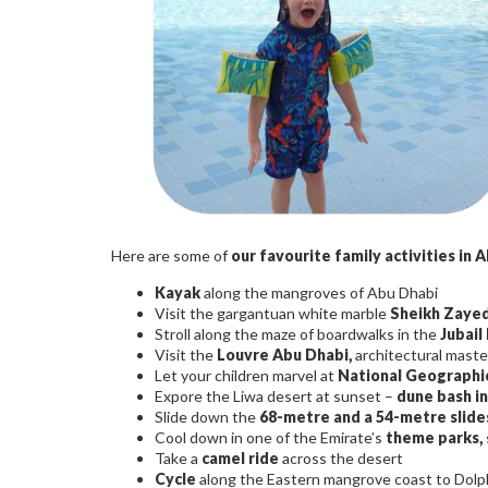
Here are some of
our favourite family activities in 
Kayak
along the mangroves of Abu Dhabi
Visit the gargantuan white marble
Sheikh Zaye
Stroll along the maze of boardwalks in the
Jubail
Visit the
Louvre Abu Dhabi,
architectural maste
Let your children marvel at
National Geographic
Expore the Liwa desert at sunset –
dune bash in
Slide down the
68-metre and a 54-metre slide
Cool down in one of the Emirate’s
theme parks,
Take a
camel ride
across the desert
Cycle
along the Eastern mangrove coast to Dolph