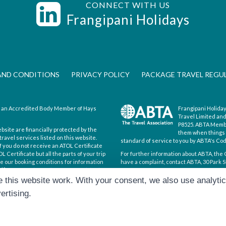
CONNECT WITH US
s
Frangipani Holidays
AND CONDITIONS
PRIVACY POLICY
PACKAGE TRAVEL REGU
is an Accredited Body Member of Hays
Frangipani Holiday
Travel Limited an
P8525. ABTA Member
ebsite are financially protected by the
them when things d
ravel services listed on this website.
standard of service to you by ABTA's Co
If you do not receive an ATOL Certificate
 Certificate but all the parts of your trip
For further information about ABTA, the 
see our booking conditions for information
have a complaint, contact ABTA, 30 Park S
ificate go to:
https://www.caa.co.uk/atol-
Hays Travel Limited are registered in 
 this website work. With your consent, we also use analyti
193167195. Registered office: 25 Vine P
ertising.
|
Cookie Preferences