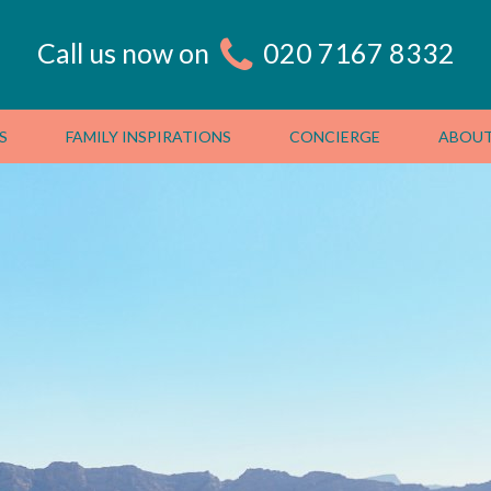
Call us now on
020 7167 8332
S
FAMILY INSPIRATIONS
CONCIERGE
ABOUT