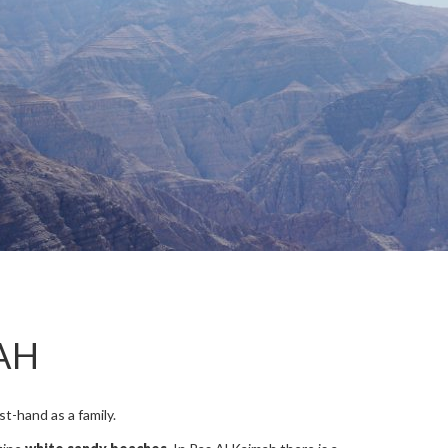
AH
t-hand as a family.