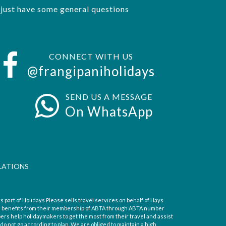
r just have some general questions
CONNECT WITH US
@frangipaniholidays
SEND US A MESSAGE
On WhatsApp
LATIONS
s part of Holidays Please sells travel services on behalf of Hays
d benefits from their membership of ABTA through ABTA number
s help holidaymakers to get the most from their travel and assist
o not go according to plan. We are obliged to maintain a high