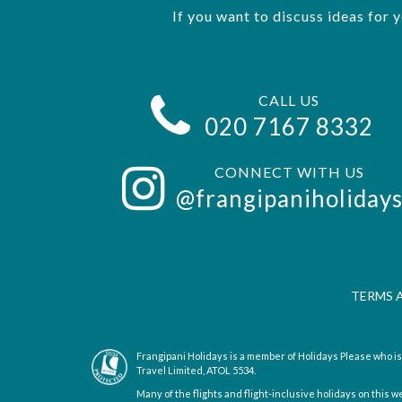
If you want to discuss ideas for 
CALL US
020 7167 8332
CONNECT WITH US
@frangipaniholiday
TERMS 
Frangipani Holidays is a member of Holidays Please who 
Travel Limited, ATOL 5534.
Many of the flights and flight-inclusive holidays on this w