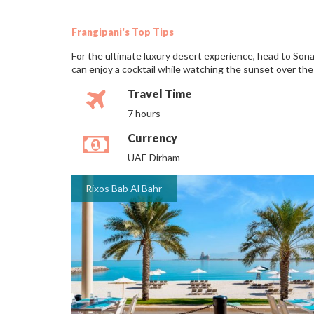
Frangipani's Top Tips
For the ultimate luxury desert experience, head to Sona
can enjoy a cocktail while watching the sunset over the
Travel Time
7 hours
Currency
UAE Dirham
Rixos Bab Al Bahr