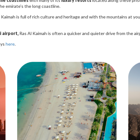
the coastlines
with many of its
luxury resorts
located along these pris
he emirate’s the long coastline.
Kaimah is full of rich culture and heritage and with the mountains at yo
 airport,
Ras Al Kaimah is often a quicker and quieter drive from the ai
ays
here
.