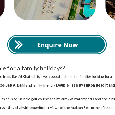
e for a family holidays?
 from, Ras Al Khaimah is a very popular chose for families looking for a 
xos Bab Al Bahr
and family-friendly
Double Tree By Hilton Resort and
h its on-site 18-hole golf course and its array of watersports and fine din
rcontinental
with magnificent views of the Arabian Sea, many of its ro