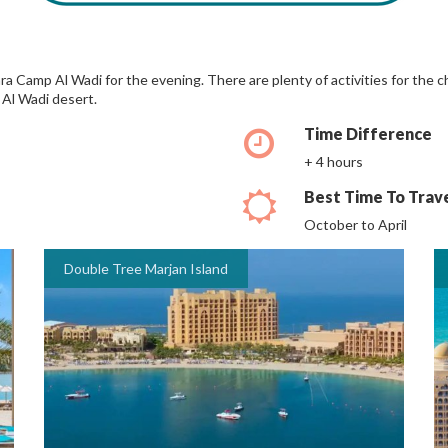
ra Camp Al Wadi for the evening. There are plenty of activities for the 
 Al Wadi desert.
Time Difference
+ 4 hours
Best Time To Trav
October to April
Double Tree Marjan Island