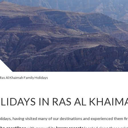
Ras Al Khaimah Family Holidays
LIDAYS IN RAS AL KHAIM
olidays, having visited many of our destinations and experienced them firs