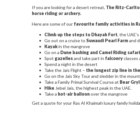
If you are looking for a desert retreat,
The Ritz-Carlto
horse riding or archery.
Here are some of our
favourite family activities in 
Climb up the steps to Dhayah Fort
, the UAE’s 
Go out on a cruise to
Suwaudi Pearl Farm
and d
Kayak
in the mangrove
Go on a
Dune bashing and Camel Riding safari
Spot
gazelles
and take part in
falconry
classes 
Spend a night in the desert
Take the Jais Flight –
the longest zip line in th
Go on the Jais Sky Tour and sledder in the mount
Take a Family Primal Survival Course at
Bear Gryl
Hike
Jebel Jais, the highest peak in the UAE.
Take a
hot-air balloon
over the mangrove
Get a quote for your Ras Al Khaimah luxury family holid