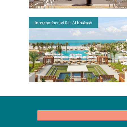
Intercontinental Ras Al Khaimah