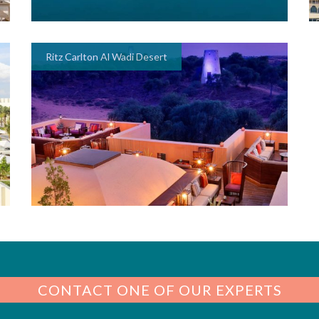
Ritz Carlton Al Wadi Desert
CONTACT ONE OF OUR EXPERTS