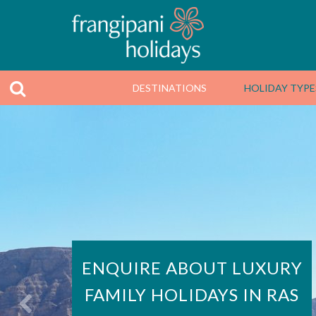
DESTINATIONS
HOLIDAY TYPE
ENQUIRE ABOUT LUXURY
FAMILY HOLIDAYS IN RAS