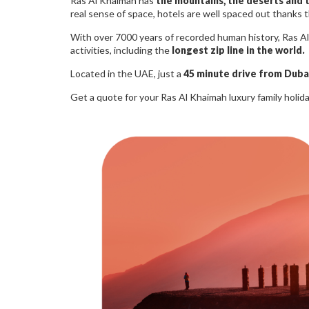
Ras Al Khaimah has
the mountains, the deserts and 
real sense of space, hotels are well spaced out thanks t
With over 7000 years of recorded human history, Ras Al 
activities, including the
longest zip line in the world.
Located in the UAE, just a
45 minute drive from Dubai
Get a quote for your Ras Al Khaimah luxury family holid