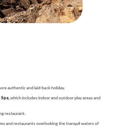
more authentic and laid-back holiday.
 Spa,
which includes indoor and outdoor play areas and
ing restaurant.
oms and restaurants overlooking the tranquil waters of