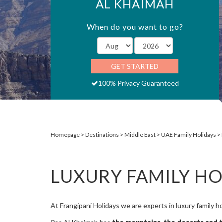
AL KHAIMAH
When do you want to go?
GET STARTED
100% Privacy Guaranteed
Homepage
Destinations
Middle East
UAE Family Holidays
LUXURY FAMILY HO
At Frangipani Holidays we are experts in luxury family h