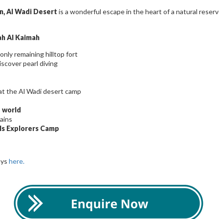
n, Al Wadi Desert
is a wonderful escape in the heart of a natural reser
Rah Al Kaimah
only remaining hilltop fort
iscover pearl diving
at the Al Wadi desert camp
e world
ains
ls Explorers Camp
ays
here.