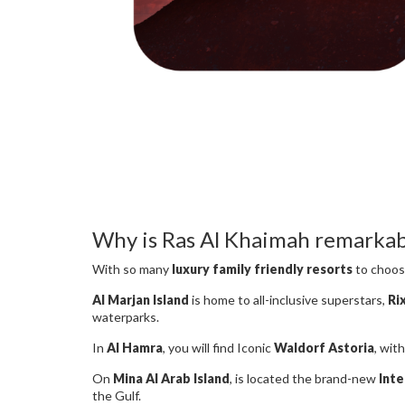
Why is Ras Al Khaimah remarkabl
With so many
luxury family friendly resorts
to choose
Al Marjan Island
is home to all-inclusive superstars,
Ri
waterparks.
In
Al Hamra
, you will find Iconic
Waldorf Astoria
, wit
On
Mina Al Arab Island
, is located the brand-new
Inte
the Gulf.