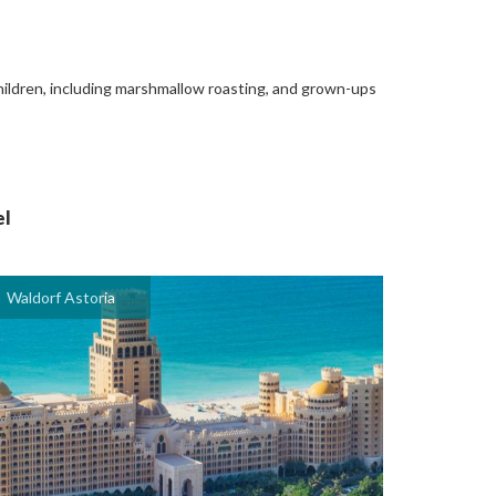
children, including marshmallow roasting, and grown-ups
el
Waldorf Astoria