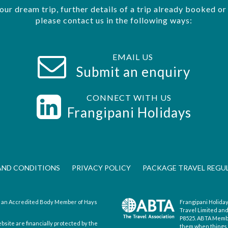
your dream trip, further details of a trip already booked o
please contact us in the following ways:
EMAIL US
Submit an enquiry
CONNECT WITH US
s
Frangipani Holidays
AND CONDITIONS
PRIVACY POLICY
PACKAGE TRAVEL REGU
is an Accredited Body Member of Hays
Frangipani Holiday
Travel Limited an
P8525. ABTA Member
ebsite are financially protected by the
them when things d