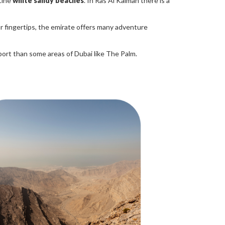
tine
white sandy beaches
. In Ras Al Kaimah there is a
ur fingertips, the emirate offers many adventure
rport than some areas of Dubai like The Palm.