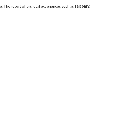
ve. The resort offers local experiences such as
falconry,