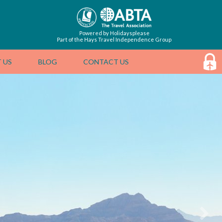
Powered by Holidaysplease
Part of the Hays Travel Independence Group
 US
BLOG
CONTACT US